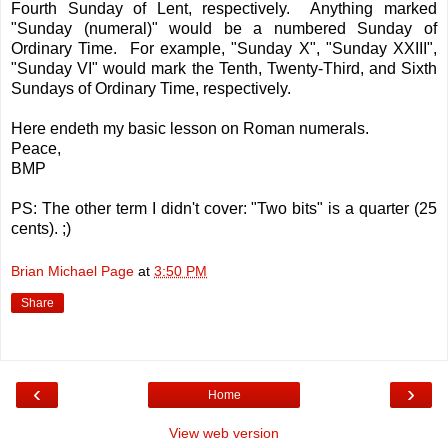
Fourth Sunday of Lent, respectively. Anything marked
"Sunday (numeral)" would be a numbered Sunday of
Ordinary Time. For example, "Sunday X", "Sunday XXIII",
"Sunday VI" would mark the Tenth, Twenty-Third, and Sixth
Sundays of Ordinary Time, respectively.
Here endeth my basic lesson on Roman numerals.
Peace,
BMP
PS: The other term I didn't cover: "Two bits" is a quarter (25
cents). ;)
Brian Michael Page
at
3:50 PM
Share
‹
›
Home
View web version