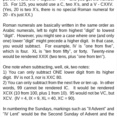
15. For 125, you would use a C, two X's, and a V - CXXV.
(Yes, 20 is two X's, there is no special Roman numeral for
20 - it's just XX.)
Roman numerals are basically written in the same order as
Arabic numerals, left to right from highest "digit" to lowest
"digit". However, you might see a case where one (and only
one) lower "digit" might precede a higher digit. In that case,
you would subtract. For example, IV is "one from five",
which is four. XL is "ten from fifty", or forty. Twenty-nine
would be rendered XXIX (two tens, plus "one from ten").
One note when subtracting, well, ok, two notes:
1) You can only subtract ONE lower digit from its higher
digit. IIV is not 3, nor is XXC 80.
2) You can only subtract from the next five or ten up. In other
words, 99 cannot be rendered IC. It would be rendered
XCIX (10 from 100, plus 1 from 10). 95 would not be VC, but
XCV. (IV = 4, IX = 9, XL = 40, XC = 90).
In numbering the Sundays, markings such as "II Advent" and
"IV Lent" would be the Second Sunday of Advent and the