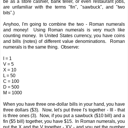
be as a store cashier, bank teller, or even restaurant jobs,
are unfamiliar with the terms "fin", "sawbuck", and "two
bits".)
Anyhoo, I'm going to combine the two - Roman numerals
and money! Using Roman numerals is very much like
counting money. In United States currency, you have coins
and bills (notes) of different value denominations. Roman
numerals is the same thing. Observe:
I = 1
V = 5
X = 10
L = 50
C = 100
D = 500
M = 1000
When you have three one-dollar bills in your hand, you have
three dollars ($3). Now, let's put three I's together - III - that
is three ones (3). Now, if you put a sawbuck ($10 bill) and a
fin ($5 bill) together, you have $15. In Roman numerals, you
put the X and the V together - XV - and you get the number