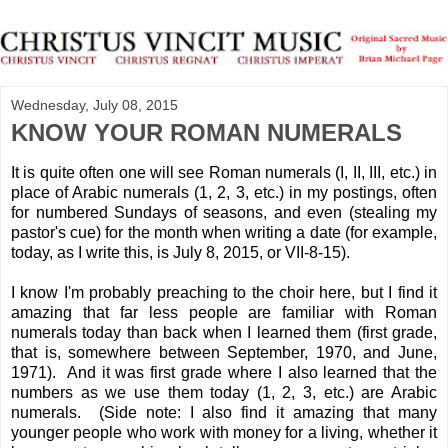
Wednesday, July 08, 2015
KNOW YOUR ROMAN NUMERALS
It is quite often one will see Roman numerals (I, II, III, etc.) in
place of Arabic numerals (1, 2, 3, etc.) in my postings, often
for numbered Sundays of seasons, and even (stealing my
pastor's cue) for the month when writing a date (for example,
today, as I write this, is July 8, 2015, or VII-8-15).
I know I'm probably preaching to the choir here, but I find it
amazing that far less people are familiar with Roman
numerals today than back when I learned them (first grade,
that is, somewhere between September, 1970, and June,
1971). And it was first grade where I also learned that the
numbers as we use them today (1, 2, 3, etc.) are Arabic
numerals. (Side note: I also find it amazing that many
younger people who work with money for a living, whether it