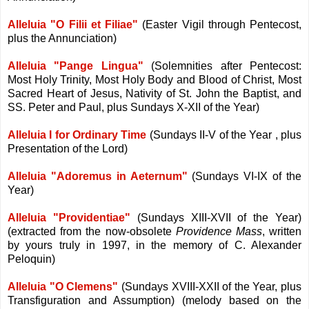
Alleluia "O Filii et Filiae"
(Easter Vigil through Pentecost,
plus the Annunciation)
Alleluia "Pange Lingua"
(Solemnities after Pentecost:
Most Holy Trinity, Most Holy Body and Blood of Christ, Most
Sacred Heart of Jesus, Nativity of St. John the Baptist, and
SS. Peter and Paul, plus Sundays X-XII of the Year)
Alleluia I for Ordinary Time
(Sundays II-V of the Year , plus
Presentation of the Lord)
Alleluia "Adoremus in Aeternum"
(Sundays VI-IX of the
Year)
Alleluia "Providentiae"
(Sundays XIII-XVII of the Year)
(extracted from the now-obsolete
Providence Mass
, written
by yours truly in 1997, in the memory of C. Alexander
Peloquin)
Alleluia "O Clemens"
(Sundays XVIII-XXII of the Year, plus
Transfiguration and Assumption) (melody based on the