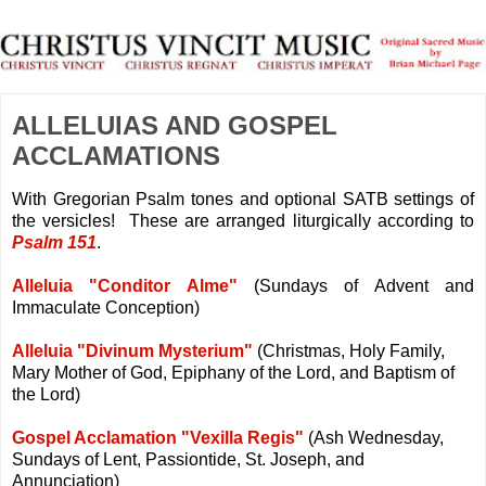
ALLELUIAS AND GOSPEL
ACCLAMATIONS
With Gregorian Psalm tones and optional SATB settings of
the versicles! These are arranged liturgically according to
Psalm 151
.
Alleluia "Conditor Alme"
(Sundays of Advent and
Immaculate Conception)
Alleluia "Divinum Mysterium"
(Christmas, Holy Family,
Mary Mother of God, Epiphany of the Lord, and Baptism of
the Lord)
Gospel Acclamation "Vexilla Regis"
(Ash Wednesday,
Sundays of Lent, Passiontide, St. Joseph, and
Annunciation)