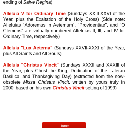
ending of
Salve Regina
)
Alleluia V for Ordinary Time
(Sundays XXIII-XXVI of the
Year, plus the Exaltation of the Holy Cross) (Side note:
Alleluias "Adoremus in Aeternum", "Providentiae", and "O
Clemens" are virtually numbered Alleluias II, III, and IV for
Ordinary Time, respectively)
Alleluia "Lux Aeterna"
(Sundays XXVII-XXXI of the Year,
plus All Saints and All Souls)
Alleluia "Christus Vincit"
(Sundays XXXII and XXXIII of
the Year, plus Christ the King, Dedication of the Lateran
Basilica, and Thanksgiving Day) (extracted from the now-
obsolete
Missa Christus Vincit
, written by yours truly in
2000, based on his own
Christus Vincit
setting of 1999)
Home