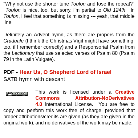
"Why not use the shorter tune
Toulon
and lose the repeat?"
Toulon
is nice, too, but sorry, I'm partial to
Old 124th
. In
Toulon
, I feel that something is missing --- yeah, that middle
line.
Definitely an Advent hymn, as there are propers from the
Graduale
(I think the Christmas Vigil might have something,
too, if I remember correctly) and a Responsorial Psalm from
the
Lectionary
that use selected verses of Psalm 80 (Psalm
79 in the Latin Vulgate).
PDF -
Hear Us, O Shepherd Lord of Israel
SATB hymn with descant
This work is licensed under a
Creative
Commons Attribution-NoDerivatives
4.0
International License. You are free to
copy and perform this work free of charge, provided that
proper attributions/credits are given (as they are given in the
original work), and no derivatives of the work may be made.