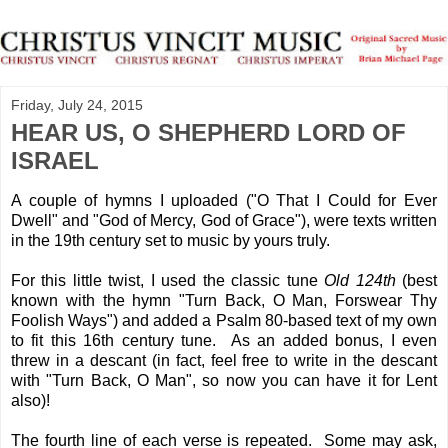
Friday, July 24, 2015
HEAR US, O SHEPHERD LORD OF
ISRAEL
A couple of hymns I uploaded ("O That I Could for Ever
Dwell" and "God of Mercy, God of Grace"), were texts written
in the 19th century set to music by yours truly.
For this little twist, I used the classic tune
Old 124th
(best
known with the hymn "Turn Back, O Man, Forswear Thy
Foolish Ways") and added a Psalm 80-based text of my own
to fit this 16th century tune. As an added bonus, I even
threw in a descant (in fact, feel free to write in the descant
with "Turn Back, O Man", so now you can have it for Lent
also)!
The fourth line of each verse is repeated. Some may ask,