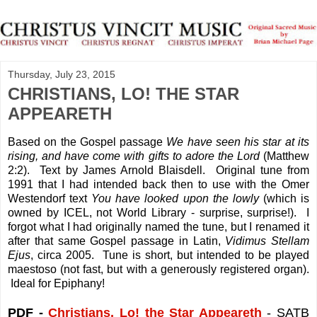
Thursday, July 23, 2015
CHRISTIANS, LO! THE STAR
APPEARETH
Based on the Gospel passage
We have seen his star at its
rising, and have come with gifts to adore the Lord
(Matthew
2:2). Text by James Arnold Blaisdell. Original tune from
1991 that I had intended back then to use with the Omer
Westendorf text
You have looked upon the lowly
(which is
owned by ICEL, not World Library - surprise, surprise!). I
forgot what I had originally named the tune, but I renamed it
after that same Gospel passage in Latin,
Vidimus Stellam
Ejus
, circa 2005. Tune is short, but intended to be played
maestoso (not fast, but with a generously registered organ).
Ideal for Epiphany!
PDF -
Christians, Lo! the Star Appeareth
- SATB