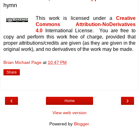
hymn
This work is licensed under a
Creative
Commons Attribution-NoDerivatives
4.0
International License. You are free to
copy and perform this work free of charge, provided that
proper attributions/credits are given (as they are given in the
original work), and no derivatives of the work may be made.
Brian Michael Page
at
10:47 PM
Share
‹
›
Home
View web version
Powered by
Blogger
.