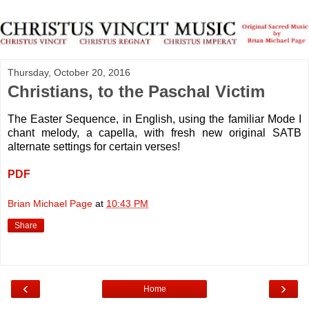
Thursday, October 20, 2016
Christians, to the Paschal Victim
The Easter Sequence, in English, using the familiar Mode I
chant melody, a capella, with fresh new original SATB
alternate settings for certain verses!
PDF
Brian Michael Page
at
10:43 PM
Share
‹
›
Home