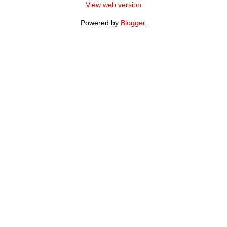
View web version
Powered by
Blogger
.